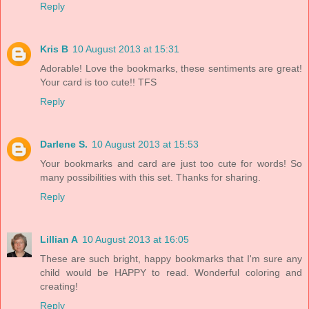
Reply
Kris B
10 August 2013 at 15:31
Adorable! Love the bookmarks, these sentiments are great!
Your card is too cute!! TFS
Reply
Darlene S.
10 August 2013 at 15:53
Your bookmarks and card are just too cute for words! So
many possibilities with this set. Thanks for sharing.
Reply
Lillian A
10 August 2013 at 16:05
These are such bright, happy bookmarks that I'm sure any
child would be HAPPY to read. Wonderful coloring and
creating!
Reply