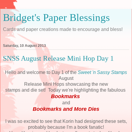
Bridget's Paper Blessings
Cards and paper creations made to encourage and bless!
Saturday, 10 August 2013
SNSS August Release Mini Hop Day 1
Hello and welcome to Day 1 of the
Sweet 'n Sassy Stamps
August
Release Mini Hops showcasing the new
stamps and die set! Today we're highlighting the fabulous
Bookmarks
and
Bookmarks and More Dies
I was so excited to see that Korin had designed these sets,
probably because I'm a book fanatic!