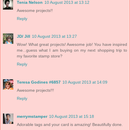
Tenia Nelson
10 August 2013 at 13:12
Awesome projects!!
Reply
JD/ Jill
10 August 2013 at 13:27
Wow! What great projects! Awesome job! You have inspired
me...guess what I am buying on my next shopping trip to
my favorite stamp store?
Reply
Teresa Godines #6857
10 August 2013 at 14:09
Awesome projects!!!
Reply
merrymstamper
10 August 2013 at 15:18
Adorable tags and your card is amazing! Beautifully done.