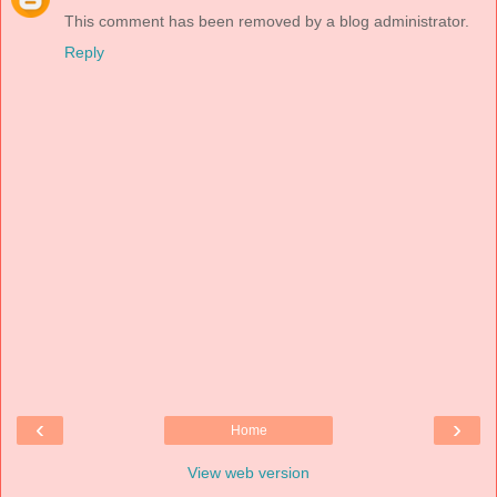
This comment has been removed by a blog administrator.
Reply
‹
›
Home
View web version