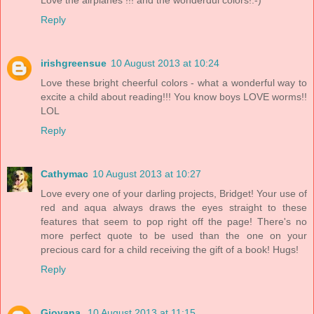
Reply
irishgreensue
10 August 2013 at 10:24
Love these bright cheerful colors - what a wonderful way to
excite a child about reading!!! You know boys LOVE worms!!
LOL
Reply
Cathymac
10 August 2013 at 10:27
Love every one of your darling projects, Bridget! Your use of
red and aqua always draws the eyes straight to these
features that seem to pop right off the page! There's no
more perfect quote to be used than the one on your
precious card for a child receiving the gift of a book! Hugs!
Reply
Giovana
10 August 2013 at 11:15