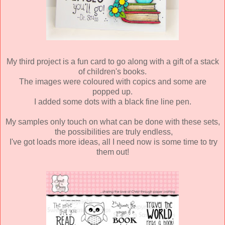
My third project is a fun card to go along with a gift of a stack
of children's books.
The images were coloured with copics and some are
popped up.
I added some dots with a black fine line pen.
My samples only touch on what can be done with these sets,
the possibilities are truly endless,
I've got loads more ideas, all I need now is some time to try
them out!