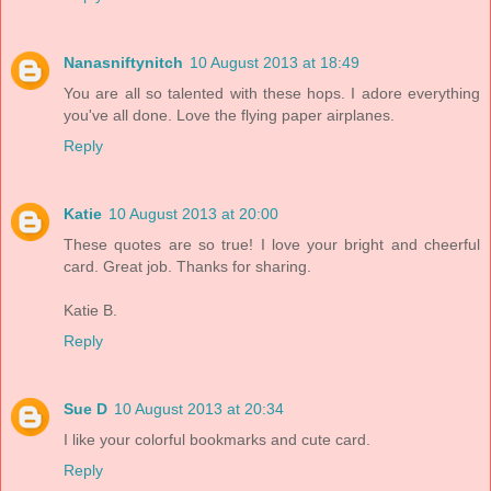
Nanasniftynitch
10 August 2013 at 18:49
You are all so talented with these hops. I adore everything
you've all done. Love the flying paper airplanes.
Reply
Katie
10 August 2013 at 20:00
These quotes are so true! I love your bright and cheerful
card. Great job. Thanks for sharing.
Katie B.
Reply
Sue D
10 August 2013 at 20:34
I like your colorful bookmarks and cute card.
Reply