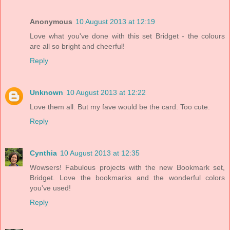
Anonymous
10 August 2013 at 12:19
Love what you've done with this set Bridget - the colours
are all so bright and cheerful!
Reply
Unknown
10 August 2013 at 12:22
Love them all. But my fave would be the card. Too cute.
Reply
Cynthia
10 August 2013 at 12:35
Wowsers! Fabulous projects with the new Bookmark set,
Bridget. Love the bookmarks and the wonderful colors
you've used!
Reply