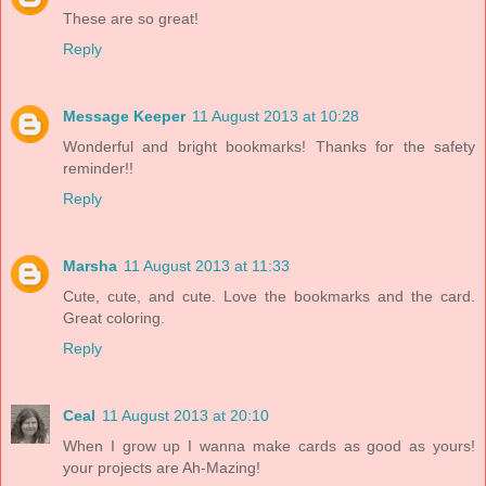
These are so great!
Reply
Message Keeper
11 August 2013 at 10:28
Wonderful and bright bookmarks! Thanks for the safety
reminder!!
Reply
Marsha
11 August 2013 at 11:33
Cute, cute, and cute. Love the bookmarks and the card.
Great coloring.
Reply
Ceal
11 August 2013 at 20:10
When I grow up I wanna make cards as good as yours!
your projects are Ah-Mazing!