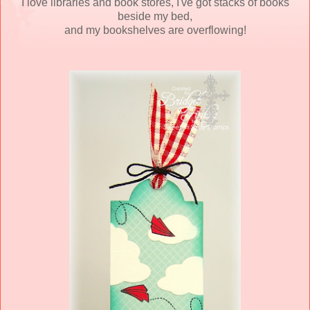
I love libraries and book stores, I've got stacks of books
beside my bed,
and my bookshelves are overflowing!