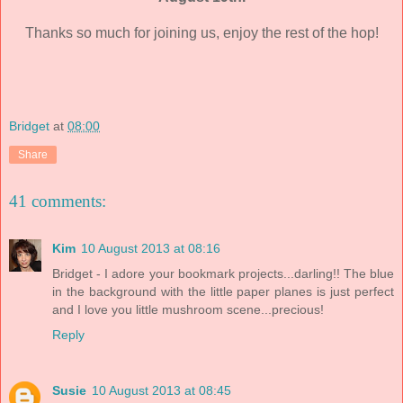
Thanks so much for joining us, enjoy the rest of the hop!
Bridget
at
08:00
Share
41 comments:
Kim
10 August 2013 at 08:16
Bridget - I adore your bookmark projects...darling!! The blue
in the background with the little paper planes is just perfect
and I love you little mushroom scene...precious!
Reply
Susie
10 August 2013 at 08:45