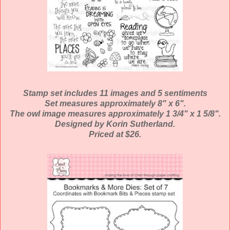
Stamp set includes 11 images and 5 sentiments
Set measures approximately 8" x 6".
The owl image measures approximately 1 3/4" x 1 5/8".
Designed by Korin Sutherland.
Priced at $26.