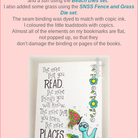
and a sun using the
Beach Dies set
.
I also added some grass using the
SNSS Fence and Grass
Die set
.
The seam binding was dyed to match with copic ink.
I coloured the little toadstools with copics.
Almost all of the elements on my bookmarks are flat,
not popped up, so that they
don't damage the binding or pages of the books.