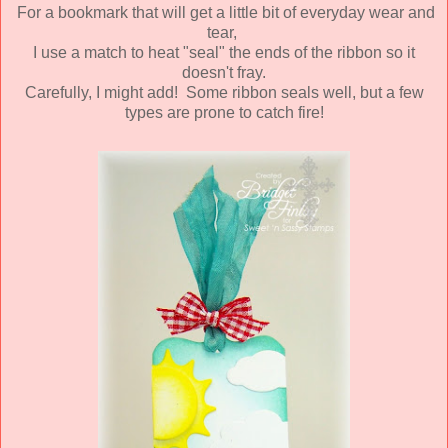
For a bookmark that will get a little bit of everyday wear and
tear,
I use a match to heat "seal" the ends of the ribbon so it
doesn't fray.
Carefully, I might add! Some ribbon seals well, but a few
types are prone to catch fire!