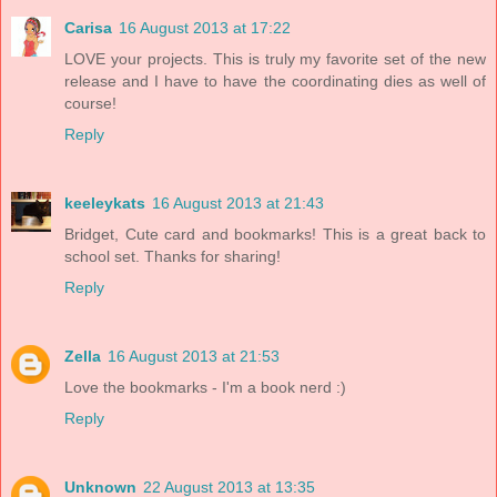
Carisa
16 August 2013 at 17:22
LOVE your projects. This is truly my favorite set of the new
release and I have to have the coordinating dies as well of
course!
Reply
keeleykats
16 August 2013 at 21:43
Bridget, Cute card and bookmarks! This is a great back to
school set. Thanks for sharing!
Reply
Zella
16 August 2013 at 21:53
Love the bookmarks - I'm a book nerd :)
Reply
Unknown
22 August 2013 at 13:35