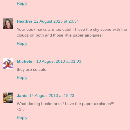
Reply
Heather
12 August 2013 at 20:34
Your bookmarks are too cute!!! I love the sky scene with the
clouds on both and those little paper airplanes!
Reply
Michele I
13 August 2013 at 01:03
they are so cute
Reply
Janis
14 August 2013 at 18:23
What darling bookmarks!! Love the paper airplanes!!!
<3 J
Reply