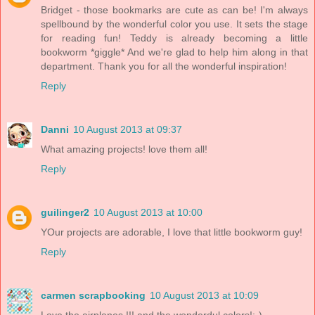
Bridget - those bookmarks are cute as can be! I'm always
spellbound by the wonderful color you use. It sets the stage
for reading fun! Teddy is already becoming a little
bookworm *giggle* And we're glad to help him along in that
department. Thank you for all the wonderful inspiration!
Reply
Danni
10 August 2013 at 09:37
What amazing projects! love them all!
Reply
guilinger2
10 August 2013 at 10:00
YOur projects are adorable, I love that little bookworm guy!
Reply
carmen scrapbooking
10 August 2013 at 10:09
Love the airplanes !!! and the wonderdul colors!:-)