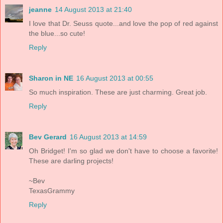
jeanne
14 August 2013 at 21:40
I love that Dr. Seuss quote...and love the pop of red against
the blue...so cute!
Reply
Sharon in NE
16 August 2013 at 00:55
So much inspiration. These are just charming. Great job.
Reply
Bev Gerard
16 August 2013 at 14:59
Oh Bridget! I'm so glad we don't have to choose a favorite!
These are darling projects!
~Bev
TexasGrammy
Reply