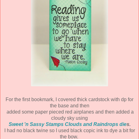
For the first bookmark, I covered thick cardstock with dp for
the base and then
added some paper pieced red airplanes and then added a
cloudy sky using
Sweet 'n Sassy Stamps Clouds and Raindrops die
s.
I had no black twine so I used black copic ink to dye a bit for
the bow.