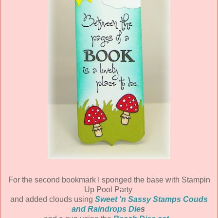
For the second bookmark I sponged the base with Stampin
Up Pool Party
and added clouds using
Sweet 'n Sassy Stamps Couds
and Raindrops Die
s