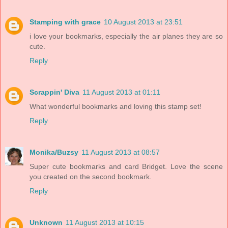
Stamping with grace
10 August 2013 at 23:51
i love your bookmarks, especially the air planes they are so
cute.
Reply
Scrappin' Diva
11 August 2013 at 01:11
What wonderful bookmarks and loving this stamp set!
Reply
Monika/Buzsy
11 August 2013 at 08:57
Super cute bookmarks and card Bridget. Love the scene
you created on the second bookmark.
Reply
Unknown
11 August 2013 at 10:15