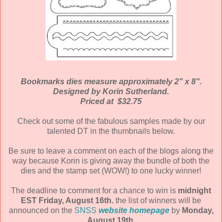
Bookmarks dies measure approximately 2" x 8".
Designed by Korin Sutherland.
Priced at $32.75
Check out some of the fabulous samples made by our
talented DT in the thumbnails below.
Be sure to leave a comment on each of the blogs along the
way because Korin is giving away the bundle of both the
dies and the stamp set (WOW!) to one lucky winner!
The deadline to comment for a chance to win is
midnight
EST Friday, August 16th.
the list of winners will be
announced on the
SNSS
website homepage
by
Monday,
August 19th.