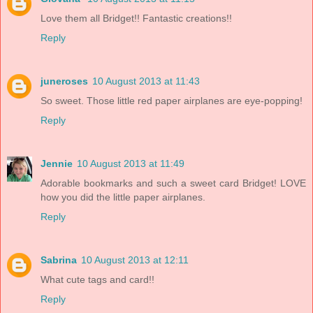
Love them all Bridget!! Fantastic creations!!
Reply
juneroses
10 August 2013 at 11:43
So sweet. Those little red paper airplanes are eye-popping!
Reply
Jennie
10 August 2013 at 11:49
Adorable bookmarks and such a sweet card Bridget! LOVE
how you did the little paper airplanes.
Reply
Sabrina
10 August 2013 at 12:11
What cute tags and card!!
Reply